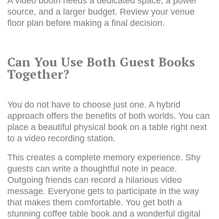
A video booth needs a dedicated space, a power
source, and a larger budget. Review your venue
floor plan before making a final decision.
Can You Use Both Guest Books
Together?
You do not have to choose just one. A hybrid
approach offers the benefits of both worlds. You can
place a beautiful physical book on a table right next
to a video recording station.
This creates a complete memory experience. Shy
guests can write a thoughtful note in peace.
Outgoing friends can record a hilarious video
message. Everyone gets to participate in the way
that makes them comfortable. You get both a
stunning coffee table book and a wonderful digital