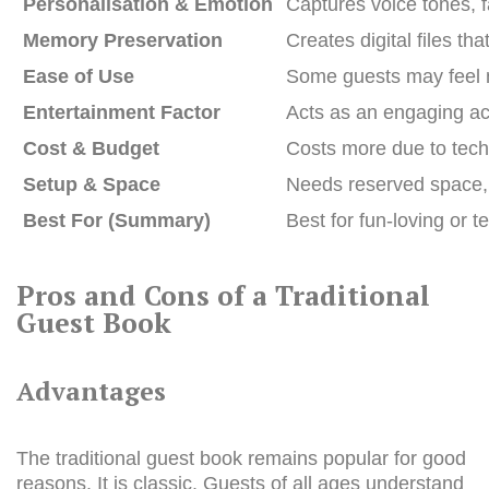
Personalisation & Emotion
Captures voice tones, f
Memory Preservation
Creates digital files th
Ease of Use
Some guests may feel ne
Entertainment Factor
Acts as an engaging act
Cost & Budget
Costs more due to tech 
Setup & Space
Needs reserved space, u
Best For (Summary)
Best for fun-loving or
Pros and Cons of a Traditional
Guest Book
Advantages
The traditional guest book remains popular for good
reasons. It is classic. Guests of all ages understand