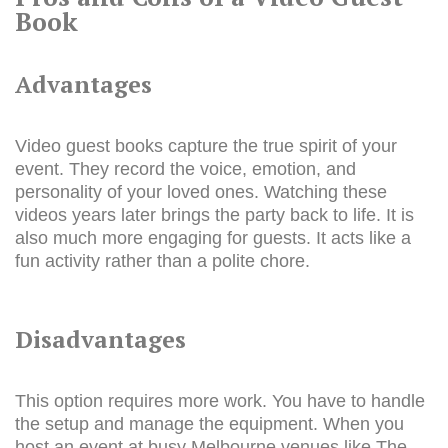
Book
Advantages
Video guest books capture the true spirit of your
event. They record the voice, emotion, and
personality of your loved ones. Watching these
videos years later brings the party back to life. It is
also much more engaging for guests. It acts like a
fun activity rather than a polite chore.
Disadvantages
This option requires more work. You have to handle
the setup and manage the equipment. When you
host an event at busy Melbourne venues like The