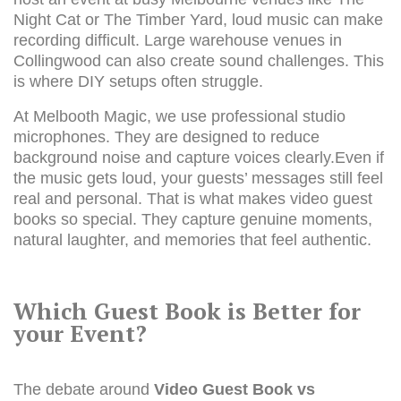
Night Cat or The Timber Yard, loud music can make
recording difficult. Large warehouse venues in
Collingwood can also create sound challenges. This
is where DIY setups often struggle.
At Melbooth Magic, we use professional studio
microphones. They are designed to reduce
background noise and capture voices clearly.Even if
the music gets loud, your guests’ messages still feel
real and personal. That is what makes video guest
books so special. They capture genuine moments,
natural laughter, and memories that feel authentic.
Which Guest Book is Better for
your Event?
The debate around
Video Guest Book vs