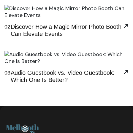
Discover How a Magic Mirror Photo Booth
02
Can Elevate Events
Audio Guestbook vs. Video Guestbook:
03
Which One Is Better?