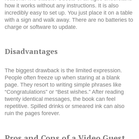
how it works without any instructions. It is also
incredibly easy to set up. You just place it on a table
with a sign and walk away. There are no batteries to
charge or software to update.
Disadvantages
The biggest drawback is the limited expression.
People often freeze up when staring at a blank
page. They resort to writing simple phrases like
“Congratulations” or “Best wishes.” After reading
twenty identical messages, the book can feel
repetitive. Spilled drinks or smeared ink can also
ruin the pages forever.
Pros and Cons of a Video Guest