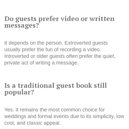
Do guests prefer video or written
messages?
It depends on the person. Extroverted guests
usually prefer the fun of recording a video.
Introverted or older guests often prefer the quiet,
private act of writing a message.
Is a traditional guest book still
popular?
Yes. It remains the most common choice for
weddings and formal events due to its simplicity, low
cost, and classic appeal.