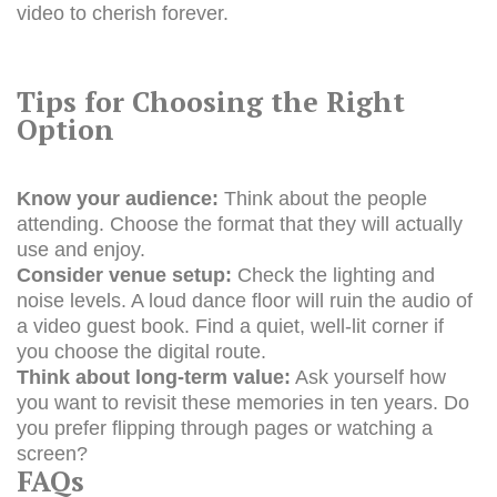
video to cherish forever.
Tips for Choosing the Right
Option
Know your audience:
Think about the people
attending. Choose the format that they will actually
use and enjoy.
Consider venue setup:
Check the lighting and
noise levels. A loud dance floor will ruin the audio of
a video guest book. Find a quiet, well-lit corner if
you choose the digital route.
Think about long-term value:
Ask yourself how
you want to revisit these memories in ten years. Do
you prefer flipping through pages or watching a
screen?
FAQs