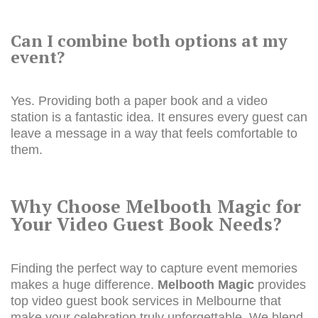
Can I combine both options at my
event?
Yes. Providing both a paper book and a video
station is a fantastic idea. It ensures every guest can
leave a message in a way that feels comfortable to
them.
Why Choose Melbooth Magic for
Your Video Guest Book Needs?
Finding the perfect way to capture event memories
makes a huge difference.
Melbooth Magic
provides
top video guest book services in Melbourne that
make your celebration truly unforgettable. We blend