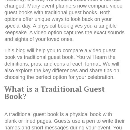
changed. Many event planners now compare video
guest books with traditional guest books. Both
options offer unique ways to look back on your
special day. A physical book gives you a tangible
keepsake. A video option captures the exact sounds
and sights of your loved ones.
This blog will help you to compare a video
guest
book
vs traditional guest book. You will learn the
definitions, pros, and cons of each format. We will
also explore the key differences and share tips on
choosing the perfect option for your celebration.
What is a Traditional Guest
Book?
A traditional guest book is a physical book with
blank or lined pages. Guests use a pen to write their
names and short messages during your event. You