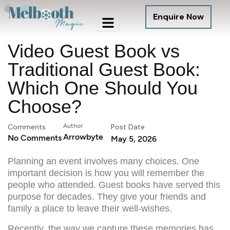
Enquire Now
Video Guest Book vs
Traditional Guest Book:
Which One Should You
Choose?
Comments
Author
Post Date
Arrowbyte
No Comments
May 5, 2026
Planning an event involves many choices. One
important decision is how you will remember the
people who attended. Guest books have served this
purpose for decades. They give your friends and
family a place to leave their well-wishes.
Recently, the way we capture these memories has