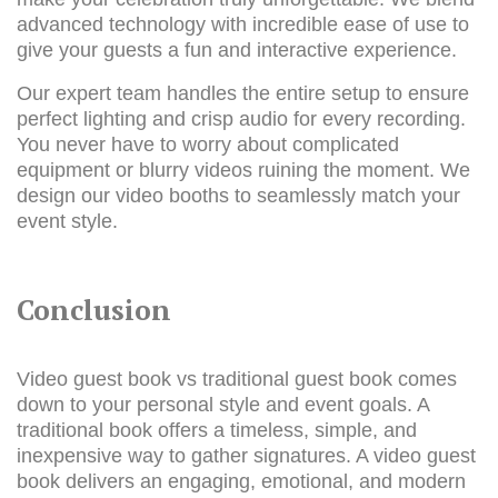
advanced technology with incredible ease of use to
give your guests a fun and interactive experience.
Our expert team handles the entire setup to ensure
perfect lighting and crisp audio for every recording.
You never have to worry about complicated
equipment or blurry videos ruining the moment. We
design our video booths to seamlessly match your
event style.
Conclusion
Video guest book vs traditional guest book comes
down to your personal style and event goals. A
traditional book offers a timeless, simple, and
inexpensive way to gather signatures. A video guest
book delivers an engaging, emotional, and modern