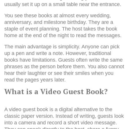
usually set it up on a small table near the entrance.
You see these books at almost every wedding,
anniversary, and milestone birthday. They are a
staple of event planning. The host takes the book
home at the end of the night to read the messages.
The main advantage is simplicity. Anyone can pick
up a pen and write a note. However, traditional
books have limitations. Guests often write the same
phrases as the person before them. You also cannot
hear their laughter or see their smiles when you
read the pages years later.
What is a Video Guest Book?
A video guest book is a digital alternative to the
classic paper version. Instead of writing, guests look
into a camera and record a short video message.