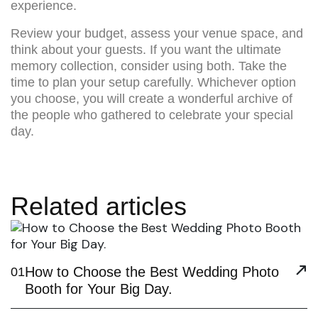
experience.
Review your budget, assess your venue space, and
think about your guests. If you want the ultimate
memory collection, consider using both. Take the
time to plan your setup carefully. Whichever option
you choose, you will create a wonderful archive of
the people who gathered to celebrate your special
day.
Related articles
How to Choose the Best Wedding Photo
01
Booth for Your Big Day.