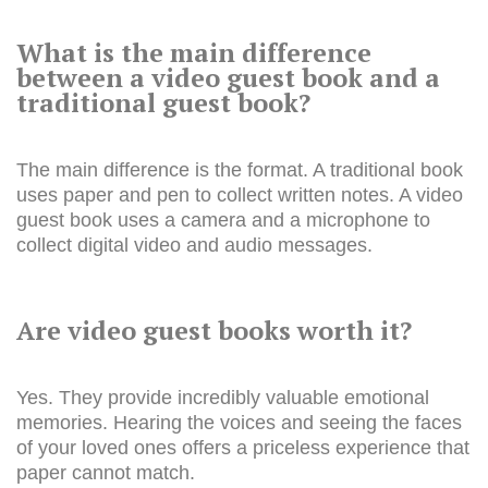
What is the main difference
between a video guest book and a
traditional guest book?
The main difference is the format. A traditional book
uses paper and pen to collect written notes. A video
guest book uses a camera and a microphone to
collect digital video and audio messages.
Are video guest books worth it?
Yes. They provide incredibly valuable emotional
memories. Hearing the voices and seeing the faces
of your loved ones offers a priceless experience that
paper cannot match.