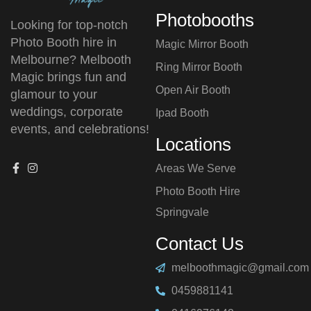
Photobooths
Looking for top-notch
Photo Booth hire in
Magic Mirror Booth
Melbourne? Melbooth
Ring Mirror Booth
Magic brings fun and
Open Air Booth
glamour to your
weddings, corporate
Ipad Booth
events, and celebrations!
Locations
Areas We Serve
Photo Booth Hire
⁠Springvale
Contact Us
melboothmagic@gmail.com
0459881141