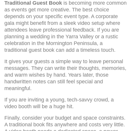
Traditional Guest Book
is becoming more common
as events get more creative. The best choice
depends on your specific event type. A corporate
gala might benefit from a sleek video setup where
attendees leave professional feedback. If you are
planning a wedding in the Yarra Valley or a rustic
celebration in the Mornington Peninsula, a
traditional guest book can add a timeless touch.
It gives your guests a simple way to leave personal
messages. They can write their thoughts, memories,
and warm wishes by hand. Years later, those
handwritten notes can still feel special and
meaningful.
If you are inviting a young, tech-savvy crowd, a
video booth will be a huge hit.
Finally, consider your budget and space constraints.
A traditional book fits anywhere and costs very little.