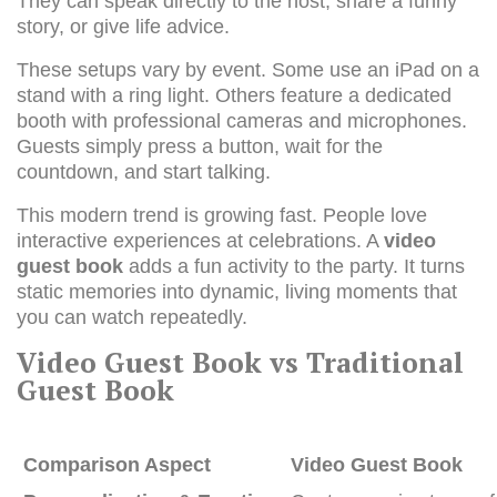
They can speak directly to the host, share a funny
story, or give life advice.
These setups vary by event. Some use an iPad on a
stand with a ring light. Others feature a dedicated
booth with professional cameras and microphones.
Guests simply press a button, wait for the
countdown, and start talking.
This modern trend is growing fast. People love
interactive experiences at celebrations. A
video
guest book
adds a fun activity to the party. It turns
static memories into dynamic, living moments that
you can watch repeatedly.
Video Guest Book vs Traditional
Guest Book
Comparison Aspect
Video Guest Book