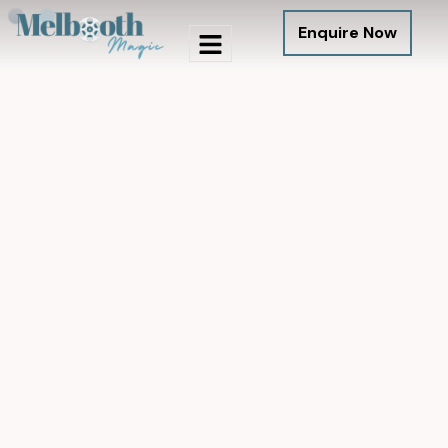
Enquire Now