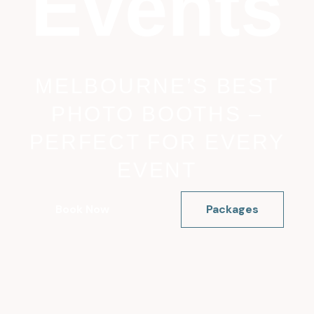
Events
MELBOURNE’S BEST
PHOTO BOOTHS –
PERFECT FOR EVERY
EVENT
Book Now
Packages