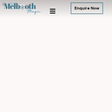
Enquire Now