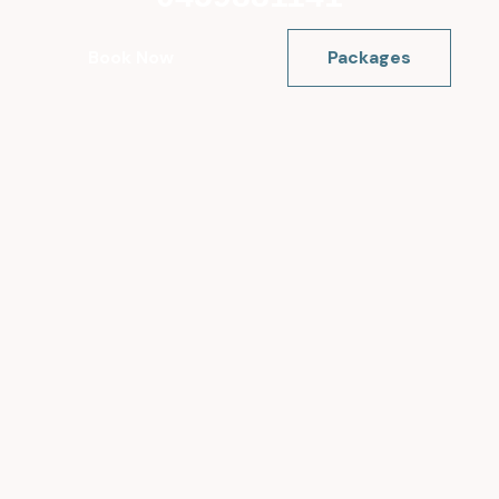
Book Now
Packages