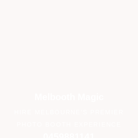
Melbooth Magic
HIRE MELBOURNE’S PREMIER
PHOTO BOOTH EXPERIENCE
0459881141