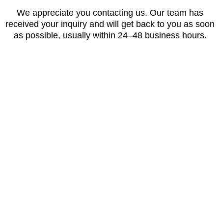
We appreciate you contacting us. Our team has
received your inquiry and will get back to you as soon
as possible, usually within 24–48 business hours.