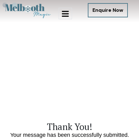
Enquire Now
Thank You!
Your message has been successfully submitted.