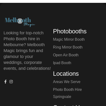
Photobooths
Looking for top-notch
Photo Booth hire in
Magic Mirror Booth
Melbourne? Melbooth
Ring Mirror Booth
Magic brings fun and
Open Air Booth
glamour to your
weddings, corporate
Ipad Booth
events, and celebrations!
Locations
Areas We Serve
Photo Booth Hire
⁠Springvale