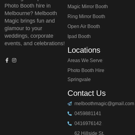
Photo Booth hire in
Magic Mirror Booth
Melbourne? Melbooth
Ring Mirror Booth
Magic brings fun and
Open Air Booth
glamour to your
weddings, corporate
Ipad Booth
events, and celebrations!
Locations
Areas We Serve
Photo Booth Hire
⁠Springvale
Contact Us
melboothmagic@gmail.com
0459881141
0416976142
62 Hillside St,