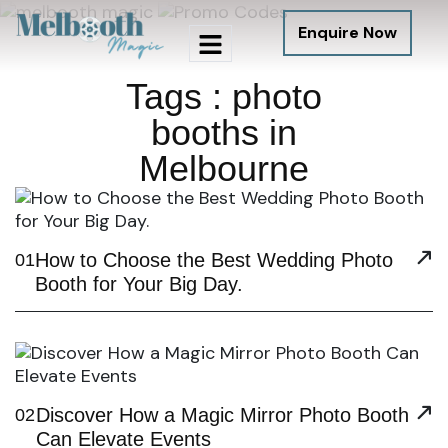
Enquire Now
Tags : photo
booths in
Melbourne
How to Choose the Best Wedding Photo
01
Booth for Your Big Day.
Discover How a Magic Mirror Photo Booth
02
Can Elevate Events