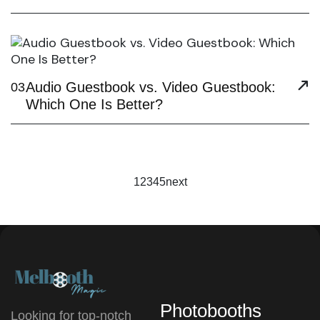
Audio Guestbook vs. Video Guestbook:
03
Which One Is Better?
1
2
3
4
5
next
Photobooths
Looking for top-notch