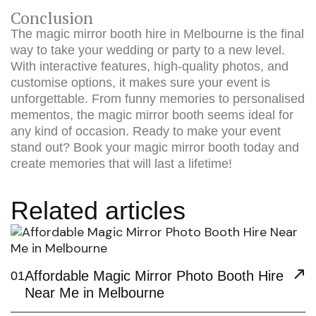
Conclusion
The magic mirror booth hire in Melbourne is the final
way to take your wedding or party to a new level.
With interactive features, high-quality photos, and
customise options, it makes sure your event is
unforgettable. From funny memories to personalised
mementos, the magic mirror booth seems ideal for
any kind of occasion. Ready to make your event
stand out?
Book your magic mirror booth
today and
create memories that will last a lifetime!
Related articles
Affordable Magic Mirror Photo Booth Hire
01
Near Me in Melbourne