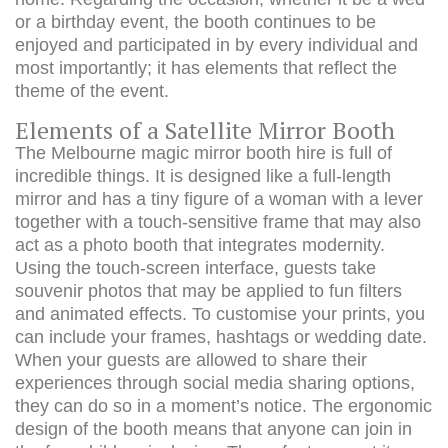
or a birthday event, the booth continues to be
enjoyed and participated in by every individual and
most importantly; it has elements that reflect the
theme of the event.
Elements of a Satellite Mirror Booth
The Melbourne magic mirror booth hire is full of
incredible things. It is designed like a full-length
mirror and has a tiny figure of a woman with a lever
together with a touch-sensitive frame that may also
act as a photo booth that integrates modernity.
Using the touch-screen interface, guests take
souvenir photos that may be applied to fun filters
and animated effects. To customise your prints, you
can include your frames, hashtags or wedding date.
When your guests are allowed to share their
experiences through social media sharing options,
they can do so in a moment’s notice. The ergonomic
design of the booth means that anyone can join in