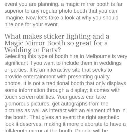
event you are planning, a magic mirror booth is far
superior to any regular photo booth that you can
imagine. Now let’s take a look at why you should
hire one for your event.
What makes sticker lighting and a
Magic Mirror Booth so great for a
Wedding or Party?
Selecting this type of booth hire in Melbourne is very
significant if you want to include them in weddings
or parties. It is an interactive site that seeks to
provide entertainment with presenting quality
photos. It is not a traditional booth that only displays
some information through a display; it comes with
touch screen abilities. Your guests can take
glamorous pictures, get autographs from the
pictures as well as interact with an element of fun in
the booth. That gives an event the right aesthetic
look it deserves, making it more elaborate to have a
full-length mirror at the booth. People will be