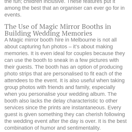
the fun; children inclusive. These features put it
among the best that an organiser can ever go for in
events.
The Use of Magic Mirror Booths in
Building Wedding Memories
A Magic mirror booth hire in Melbourne is not all
about capturing fun photos – it’s about making
memories. It is even ideal for couples because they
can use the booth to sneak in a few pictures with
their guests. The booth has an option of producing
photo strips that are personalised to fit each of the
attendees to the event. It is also useful when taking
group photos with friends and family, especially
when you personalise your wedding album. The
booth also lacks the delay characteristic to other
services since the prints are instantaneous. Every
guest is given something they can cherish following
the wedding event after the day is over. It is the best
combination of humor and sentimentality.