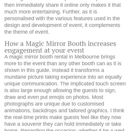
then immediately share it online only makes it that
much more entertaining. Further, as it is
personalised with the various features used in the
design and development of event, it complements
the theme of event.
How a Magic Mirror Booth increases
engagement at your event
A
magic mirror booth rental in Melbourne
brings
more to the event than any other booth can as it is
shown in this guide. Instead it transforms a
mundane picture taking experience into an equally
unique communication. The implicated touch screen
is also large enough allowing the guests to sign,
draw and even put emojis on photos. Most
photographs are unique due to customised
animations, backdrops and tailored graphics. I think
the real-time prints make guests feel like they now
have a souvenir they can hold immediately or take
home. Regarding the occasion, whether it be a wed