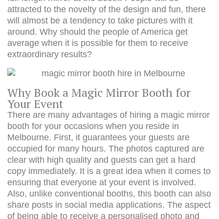
attracted to the novelty of the design and fun, there
will almost be a tendency to take pictures with it
around. Why should the people of America get
average when it is possible for them to receive
extraordinary results?
Why Book a Magic Mirror Booth for
Your Event
There are many advantages of hiring a magic mirror
booth for your occasions when you reside in
Melbourne. First, it guarantees your guests are
occupied for many hours. The photos captured are
clear with high quality and guests can get a hard
copy immediately. It is a great idea when it comes to
ensuring that everyone at your event is involved.
Also, unlike conventional booths, this booth can also
share posts in social media applications. The aspect
of being able to receive a personalised photo and