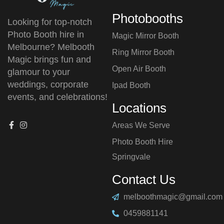
Photobooths
Looking for top-notch
Photo Booth hire in
Magic Mirror Booth
Melbourne? Melbooth
Ring Mirror Booth
Magic brings fun and
Open Air Booth
glamour to your
weddings, corporate
Ipad Booth
events, and celebrations!
Locations
Areas We Serve
Photo Booth Hire
⁠Springvale
Contact Us
melboothmagic@gmail.com
0459881141