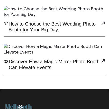
How to Choose the Best Wedding Photo
02
Booth for Your Big Day.
Discover How a Magic Mirror Photo Booth
03
Can Elevate Events