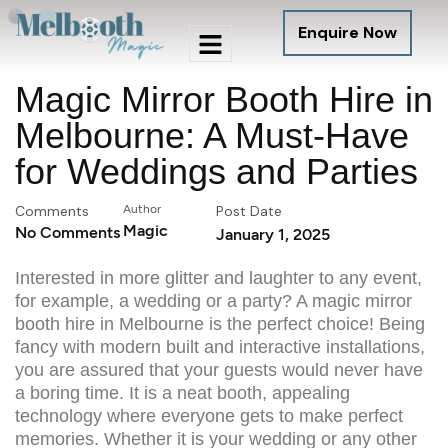
Enquire Now
Magic Mirror Booth Hire in
Melbourne: A Must-Have
for Weddings and Parties
Comments
Author
Post Date
Magic
No Comments
January 1, 2025
Interested in more glitter and laughter to any event,
for example, a wedding or a party? A
magic mirror
booth hire in Melbourne
is the perfect choice! Being
fancy with modern built and interactive installations,
you are assured that your guests would never have
a boring time. It is a neat booth, appealing
technology where everyone gets to make perfect
memories. Whether it is your wedding or any other